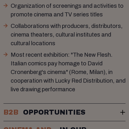
Organization of screenings and activities to
promote cinema and TV series titles
Collaborations with producers, distributors,
cinema theaters, cultural institutes and
cultural locations
Most recent exhibition: "The New Flesh.
Italian comics pay homage to David
Cronenberg's cinema" (Rome, Milan), in
cooperation with Lucky Red Distribution, and
live drawing performance
B2B
OPPORTUNITIES