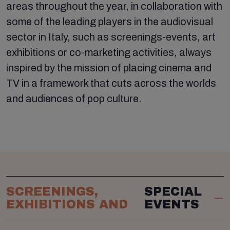
areas throughout the year, in collaboration with
some of the leading players in the audiovisual
sector in Italy, such as screenings-events, art
exhibitions or co-marketing activities, always
inspired by the mission of placing cinema and
TV in a framework that cuts across the worlds
and audiences of pop culture.
SCREENINGS,
SPECIAL
EXHIBITIONS AND
EVENTS