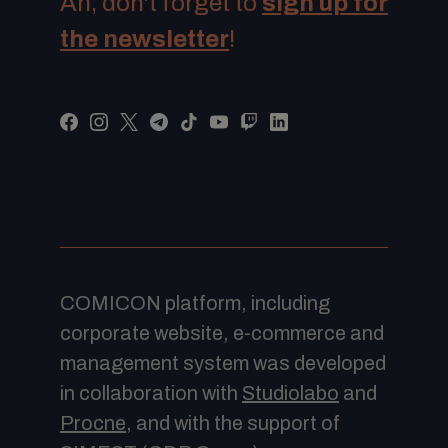
Ah, don't forget to
sign up for
the newsletter
!
COMICON platform, including
corporate website, e-commerce and
management system was developed
in collaboration with
Studiolabo
and
Procne
, and with the support of