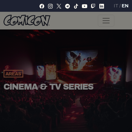
IT
/
EN
AREAS
CINEMA & TV SERIES