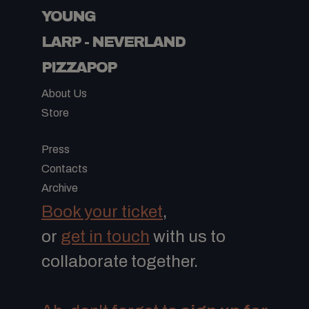
YOUNG
LARP - NEVERLAND
PIZZAPOP
About Us
Store
-
Press
Contacts
Archive
Book your ticket
,
or
get in touch
with us to
collaborate together.