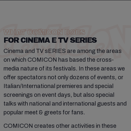
WHAT COMICON DOES
FOR CINEMA E TV SERIES
Cinema and TV sERIES are among the areas
on which COMICON has based the cross-
media nature of its festivals. In these areas we
offer spectators not only dozens of events, or
Italian/International premieres and special
screenings on event days, but also special
talks with national and international guests and
popular meet & greets for fans.
COMICON creates other activities in these