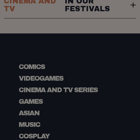
CINEMA AND
IN OUR
TV
FESTIVALS
COMICS
VIDEOGAMES
CINEMA AND TV SERIES
GAMES
ASIAN
MUSIC
COSPLAY